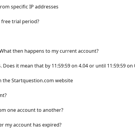
from specific IP addresses
 free trial period?
? What then happens to my current account?
 4. Does it mean that by 11:59:59 on 4.04 or until 11:59:59 on
m the Startquestion.com website
nt?
rom one account to another?
ter my account has expired?