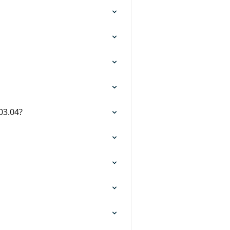
 03.04?