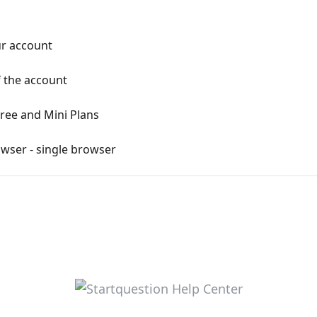
r account
 the account
Free and Mini Plans
wser - single browser