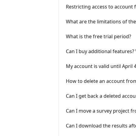
Restricting access to account 
What are the limitations of the
What is the free trial period?
Can I buy additional features
My account is valid until April
How to delete an account fro
Can I get back a deleted accou
Can I move a survey project f
Can I download the results af