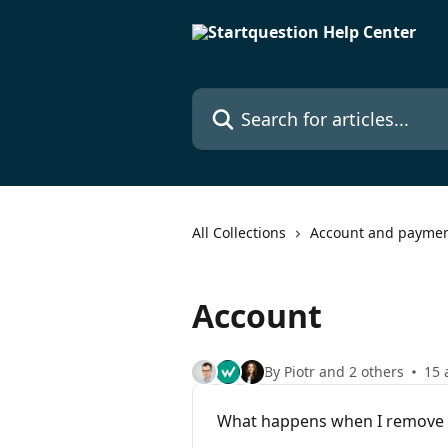
Skip to main content
Search for articles...
All Collections
Account and payme
Account
By Piotr and 2 others
15 
What happens when I remove 