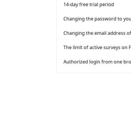
14-day free trial period
Changing the password to you
Changing the email address of
The limit of active surveys on 
Authorized login from one bro