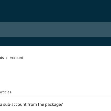
nts
Account
articles
a sub-account from the package?