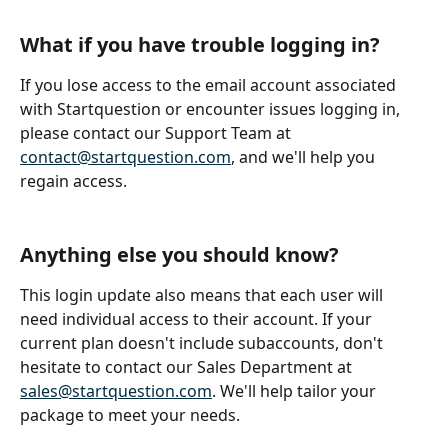
What if you have trouble logging in?
If you lose access to the email account associated 
with Startquestion or encounter issues logging in, 
please contact our Support Team at 
contact@startquestion.com
, and we'll help you 
regain access.
Anything else you should know?
This login update also means that each user will 
need individual access to their account. If your 
current plan doesn't include subaccounts, don't 
hesitate to contact our Sales Department at 
sales@startquestion.com
. We'll help tailor your 
package to meet your needs.