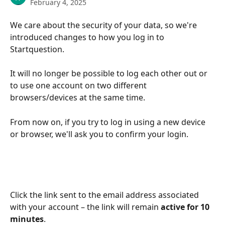
February 4, 2025
We care about the security of your data, so we're 
introduced changes to how you log in to 
Startquestion. 
It will no longer be possible to log each other out or 
to use one account on two different 
browsers/devices at the same time.
From now on, if you try to log in using a new device 
or browser, we'll ask you to confirm your login. 
Click the link sent to the email address associated 
with your account – the link will remain 
active for 10 
minutes
.