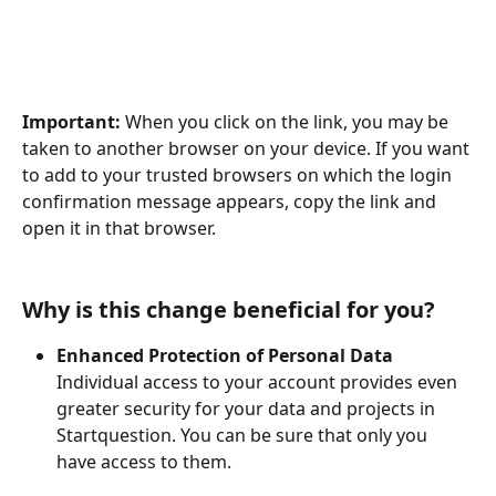
Important:
 When you click on the link, you may be 
taken to another browser on your device. If you want 
to add to your trusted browsers on which the login 
confirmation message appears, copy the link and 
open it in that browser.
Why is this change beneficial for you?
Enhanced Protection of Personal Data 
Individual access to your account provides even 
greater security for your data and projects in 
Startquestion. You can be sure that only you 
have access to them.