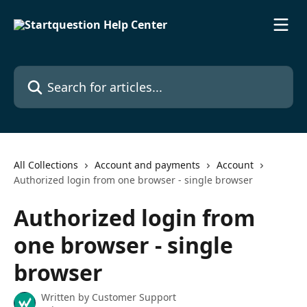
Skip to main content
Search for articles...
All Collections
Account and payments
Account
Authorized login from one browser - single browser
Authorized login from
one browser - single
browser
Written by
Customer Support