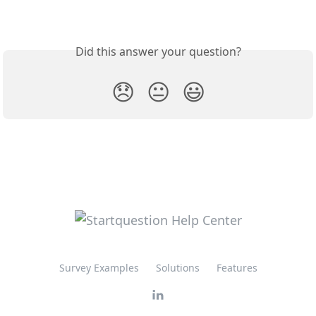
Did this answer your question?
😞
😐
😃
Survey Examples
Solutions
Features