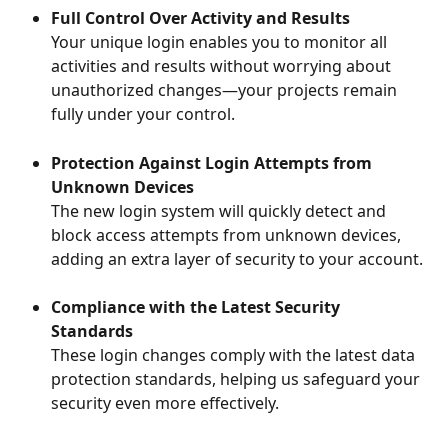
Full Control Over Activity and Results
Your unique login enables you to monitor all 
activities and results without worrying about 
unauthorized changes—your projects remain 
fully under your control.
Protection Against Login Attempts from 
Unknown Devices 
The new login system will quickly detect and 
block access attempts from unknown devices, 
adding an extra layer of security to your account.
Compliance with the Latest Security 
Standards  
These login changes comply with the latest data 
protection standards, helping us safeguard your 
security even more effectively.