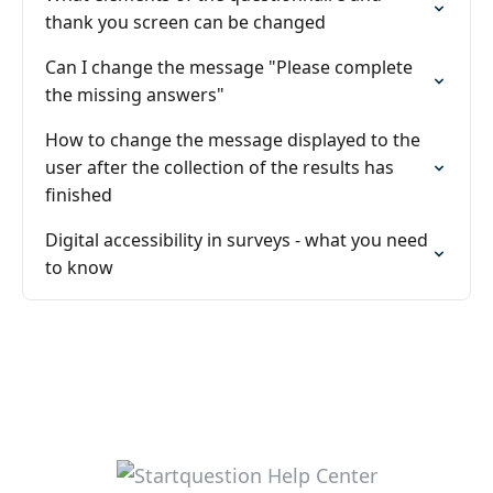
thank you screen can be changed
Can I change the message "Please complete
the missing answers"
How to change the message displayed to the
user after the collection of the results has
finished
Digital accessibility in surveys - what you need
to know