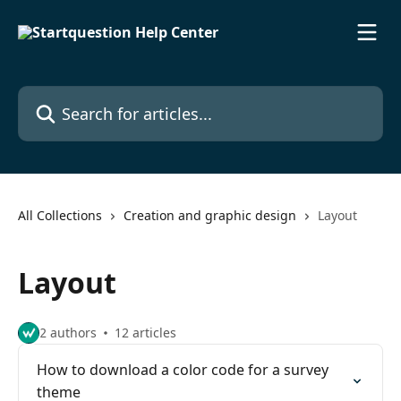
Skip to main content
Search for articles...
All Collections
Creation and graphic design
Layout
Layout
2 authors
12 articles
How to download a color code for a survey
theme