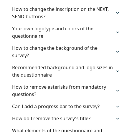
How to change the inscription on the NEXT,
SEND buttons?
Your own logotype and colors of the
questionnaire
How to change the background of the
survey?
Recommended background and logo sizes in
the questionnaire
How to remove asterisks from mandatory
questions?
Can I add a progress bar to the survey?
How do I remove the survey's title?
What elements of the questionnaire and