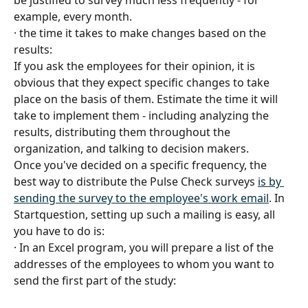
be justified to survey much less frequently - for 
example, every month.
· the time it takes to make changes based on the 
results:
If you ask the employees for their opinion, it is 
obvious that they expect specific changes to take 
place on the basis of them. Estimate the time it will 
take to implement them - including analyzing the 
results, distributing them throughout the 
organization, and talking to decision makers.
Once you've decided on a specific frequency, the 
best way to distribute the Pulse Check surveys 
is by 
sending the survey to the employee's work email
. In 
Startquestion, setting up such a mailing is easy, all 
you have to do is:
· In an Excel program, you will prepare a list of the 
addresses of the employees to whom you want to 
send the first part of the study: