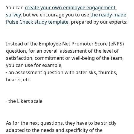
You can 
create your own employee engagement 
survey
, but we encourage you to use 
the ready-made 
Pulse Check study template
, prepared by our experts:
Instead of the Employee Net Promoter Score (eNPS) 
question, for an overall assessment of the level of 
satisfaction, commitment or well-being of the team, 
you can use for example,
· an assessment question with asterisks, thumbs, 
hearts, etc.
· the Likert scale
As for the next questions, they have to be strictly 
adapted to the needs and specificity of the 