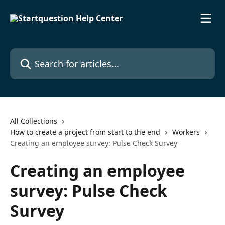
Skip to main content
Search for articles...
All Collections
How to create a project from start to the end
Workers
Creating an employee survey: Pulse Check Survey
Creating an employee
survey: Pulse Check
Survey