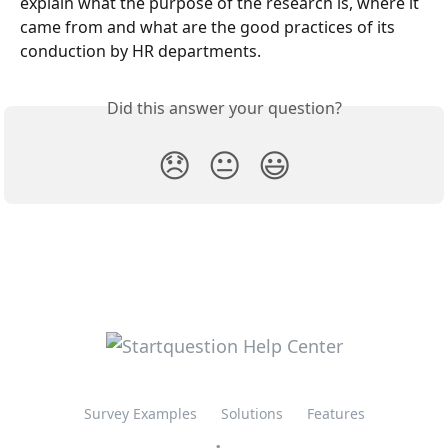
explain what the purpose of the research is, where it 
came from and what are the good practices of its 
conduction by HR departments.
Did this answer your question?
😞
😐
😃
Survey Examples
Solutions
Features