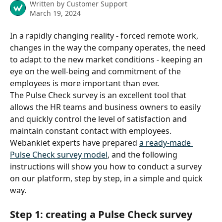
Written by
Customer Support
March 19, 2024
In a rapidly changing reality - forced remote work, 
changes in the way the company operates, the need 
to adapt to the new market conditions - keeping an 
eye on the well-being and commitment of the 
employees is more important than ever.
The Pulse Check survey is an excellent tool that 
allows the HR teams and business owners to easily 
and quickly control the level of satisfaction and 
maintain constant contact with employees. 
Webankiet experts have prepared 
a ready-made 
Pulse Check survey model
, and the following 
instructions will show you how to conduct a survey 
on our platform, step by step, in a simple and quick 
way.
Step 1: creating a Pulse Check survey