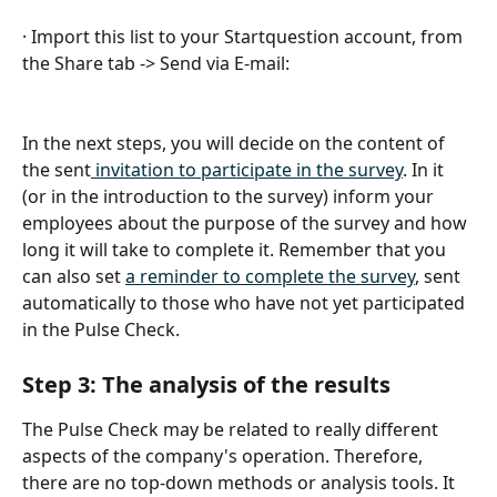
· Import this list to your Startquestion account, from 
the Share tab -> Send via E-mail:
In the next steps, you will decide on the content of 
the sent
 invitation to participate in the survey
. In it 
(or in the introduction to the survey) inform your 
employees about the purpose of the survey and how 
long it will take to complete it. Remember that you 
can also set 
a reminder to complete the survey
, sent 
automatically to those who have not yet participated 
in the Pulse Check.
Step 3: The analysis of the results
The Pulse Check may be related to really different 
aspects of the company's operation. Therefore, 
there are no top-down methods or analysis tools. It 