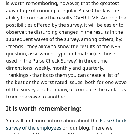
is worth remembering, however, that the greatest 
advantage of running a regular Pulse Check is the 
ability to compare the results OVER TIME. Among the 
possibilities offered by the survey, it will be easier to 
observe the disturbing changes in the results in the 
subsequent waves of the survey, among others, by:
· trends - they allow to show the results of the NPS 
question, assessment type and matrix (i.e. those 
used in the Pulse Check Survey) in three time 
dimensions: weekly, monthly and quarterly,
· rankings - thanks to them you can create a list of 
the best or the worst rated issues, both for one wave 
of the survey and for many, or compare the rankings 
from one wave to another.
It is worth remembering:
You will find more information about the 
Pulse Check 
survey of the employees
 on our blog. There we 