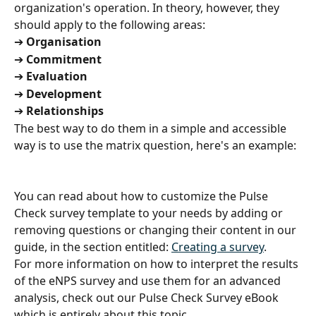
organization's operation. In theory, however, they 
should apply to the following areas:
➔
 Organisation
➔
 Commitment
➔
 Evaluation
➔
 Development
➔
 Relationships
The best way to do them in a simple and accessible 
way is to use the matrix question, here's an example:
You can read about how to customize the Pulse 
Check survey template to your needs by adding or 
removing questions or changing their content in our 
guide, in the section entitled: 
Creating a survey
.
For more information on how to interpret the results 
of the eNPS survey and use them for an advanced 
analysis, check out our Pulse Check Survey eBook 
which is entirely about this topic.