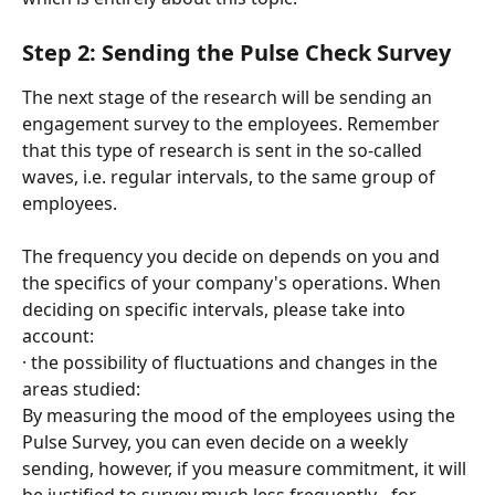
Step 2: Sending the Pulse Check Survey
The next stage of the research will be sending an 
engagement survey to the employees. Remember 
that this type of research is sent in the so-called 
waves, i.e. regular intervals, to the same group of 
employees.
The frequency you decide on depends on you and 
the specifics of your company's operations. When 
deciding on specific intervals, please take into 
account:
· the possibility of fluctuations and changes in the 
areas studied:
By measuring the mood of the employees using the 
Pulse Survey, you can even decide on a weekly 
sending, however, if you measure commitment, it will 