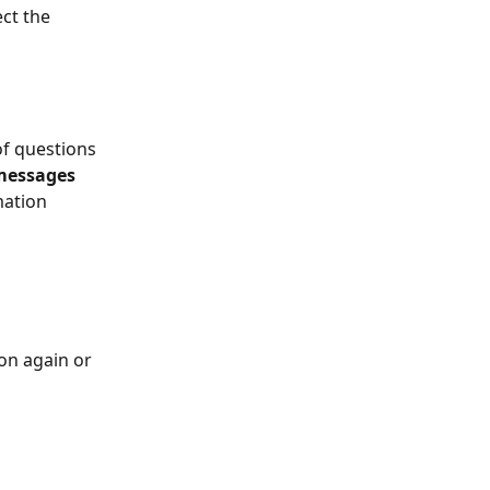
ct the 
of questions 
messages
mation 
on again or 