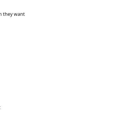
h they want 
 