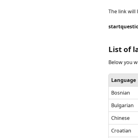
The link will 
startquesti
List of
Below you wil
Language
Bosnian
Bulgarian
Chinese
Croatian