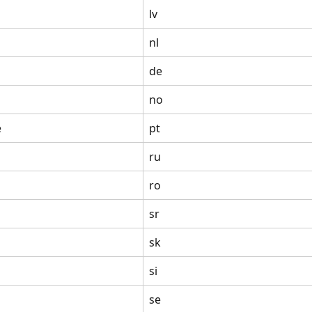
lv
nl
de
no
e
pt
ru
ro
sr
sk
si
se