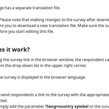
e has a separate translation file.
 Please note that making changes to the survey after downl
uire you to download a new translation file. Make sure the su
re you start editing this file.
s it work?
g the survey link in the browser window, the respondent can
m the drop-down list in the upper right corner.
the survey is displayed in the browser language.
 send respondents a link to the survey with the appropriat
cted.
simply add the parameter 
?lang=country symbol
 to the surv