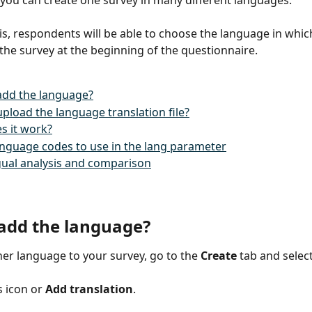
 you can create one survey in many different languages.
is, respondents will be able to choose the language in whic
the survey at the beginning of the questionnaire.
add the language?
pload the language translation file?
s it work?
language codes to use in the lang parameter
gual analysis and comparison
add the language?
er language to your survey, go to the 
Create
 tab and select
s icon or 
Add translation
.