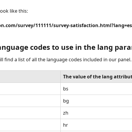
look like this:
on.com/survey/111111/survey-satisfaction.html?lang=es
 language codes to use in the lang par
l find a list of all the language codes included in our panel.
The value of the lang attribu
bs
bg
zh
hr