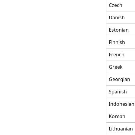
Czech
Danish
Estonian
Finnish
French
Greek
Georgian
Spanish
Indonesian
Korean
Lithuanian