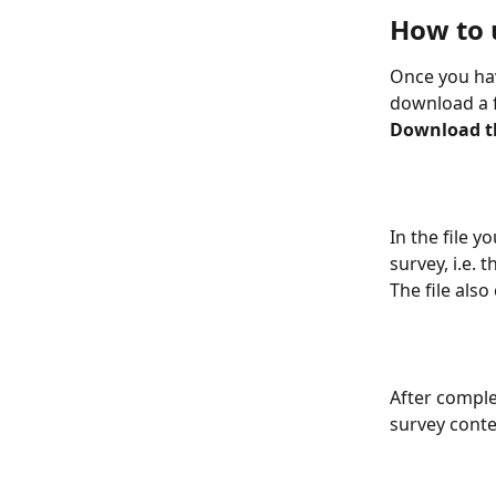
How to 
Once you hav
download a fi
Download the
In the file 
survey, i.e.
The file also
After complet
survey conte