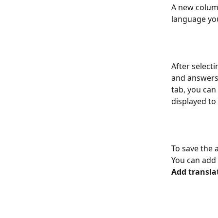
A new column
language you
After select
and answers 
tab, you can
displayed to
To save the 
You can add a
Add transla