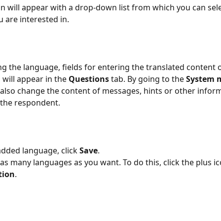
 will appear with a drop-down list from which you can sele
 are interested in.
ing the language, fields for entering the translated content 
will appear in the 
Questions
 tab. By going to the 
System 
 also change the content of messages, hints or other infor
 the respondent.
added language, click 
Save
.
s many languages ​​as you want. To do this, click the plus ic
tion
.