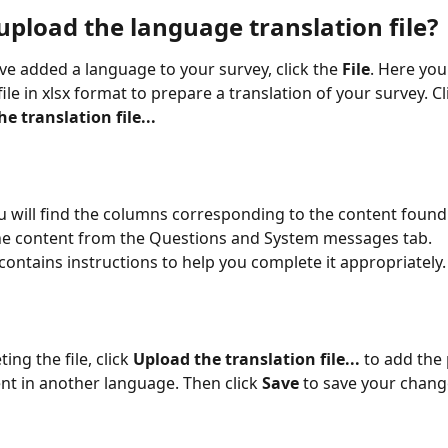
upload the language translation file?
e added a language to your survey, click the 
File
. Here you
le in xlsx format to prepare a translation of your survey. Cl
 translation file...
you will find the columns corresponding to the content found
 the content from the Questions and System messages tab.
 contains instructions to help you complete it appropriately.
ing the file, click 
Upload the translation file...
 to add the
nt in another language. Then click 
Save
 to save your chang