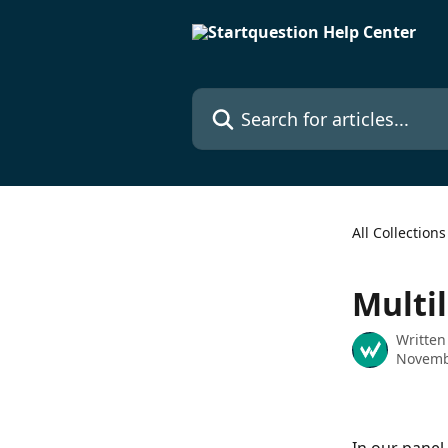
Skip to main content
Search for articles...
All Collections
Multi
Written
Novemb