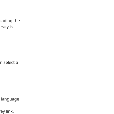
oading the 
rvey is 
 select a 
e language 
ey link.