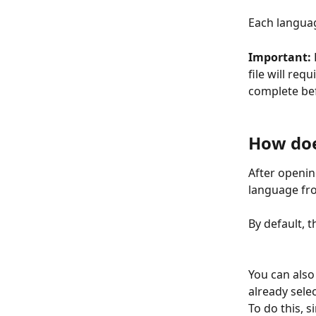
Each languag
Important:
file will req
complete befo
How doe
After openin
language fro
By default, 
You can also
already sele
To do this, 