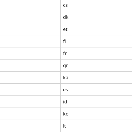
cs
dk
et
fi
fr
gr
ka
es
id
ko
lt