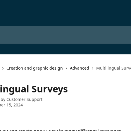
Creation and graphic design
Advanced
Multilingual Surv
lingual Surveys
 by
Customer Support
er 15, 2024