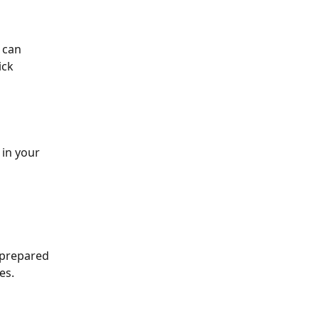
 can 
ick 
 in your 
 prepared 
es.