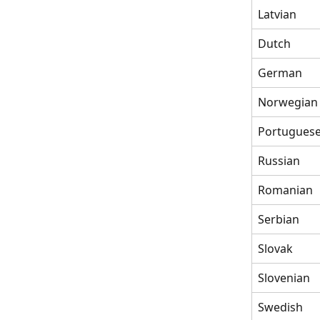
Latvian
Dutch
German
Norwegian
Portugues
Russian
Romanian
Serbian
Slovak
Slovenian
Swedish