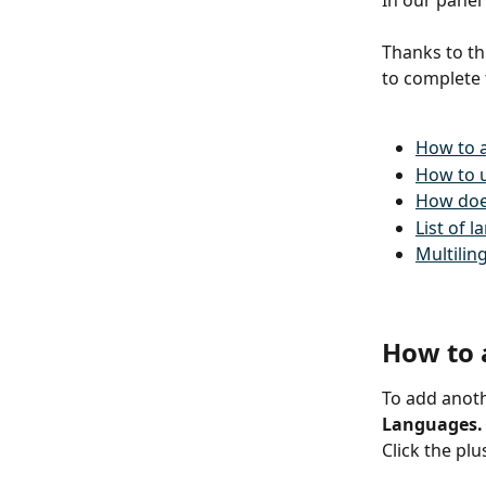
In our panel
Thanks to th
to complete 
How to 
How to u
How doe
List of 
Multilin
How to 
To add anoth
Languages.
Click the plu