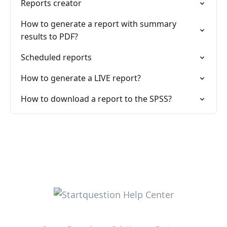
Reports creator
How to generate a report with summary
results to PDF?
Scheduled reports
How to generate a LIVE report?
How to download a report to the SPSS?