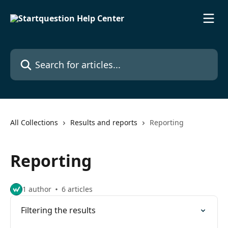
Skip to main content
Search for articles...
All Collections
Results and reports
Reporting
Reporting
1 author
6 articles
Filtering the results