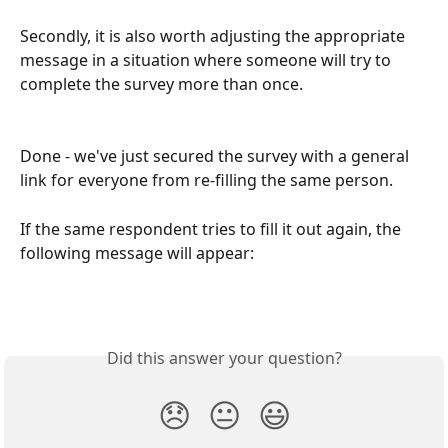
Secondly, it is also worth adjusting the appropriate 
message in a situation where someone will try to 
complete the survey more than once.
Done - we've just secured the survey with a general 
link for everyone from re-filling the same person.
If the same respondent tries to fill it out again, the 
following message will appear:
Did this answer your question?
😞
😐
😃