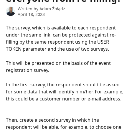
Written by
Adam Żołądź
April 18, 2023
The survey, which is available to each respondent 
under the same link, can be protected against re-
filling by the same respondent using the USER 
TOKEN parameter and the use of two surveys.
This will be presented on the basis of the event 
registration survey.
In the first survey, the respondent should be asked 
for some data that will identify him/her. For example, 
this could be a customer number or e-mail address.
Then, create a second survey in which the 
respondent will be able, for example, to choose one 