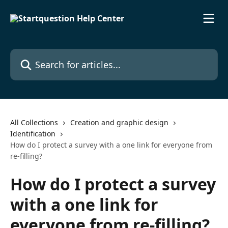
Skip to main content
Search for articles...
All Collections
Creation and graphic design
Identification
How do I protect a survey with a one link for everyone from
re-filling?
How do I protect a survey
with a one link for
everyone from re-filling?