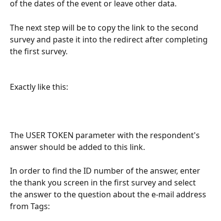
of the dates of the event or leave other data.
The next step will be to copy the link to the second 
survey and paste it into the redirect after completing 
the first survey.
Exactly like this:
The USER TOKEN parameter with the respondent's 
answer should be added to this link.
In order to find the ID number of the answer, enter 
the thank you screen in the first survey and select 
the answer to the question about the e-mail address 
from Tags: