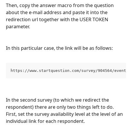
Then, copy the answer macro from the question 
about the e-mail address and paste it into the 
redirection url together with the USER TOKEN 
parameter.
In this particular case, the link will be as follows:
https://www.startquestion.com/survey/904564/event-c
In the second survey (to which we redirect the 
respondent) there are only two things left to do. 
First, set the survey availability level at the level of an 
individual link for each respondent.