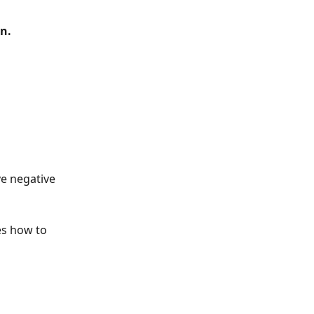
n.
e negative 
es how to 