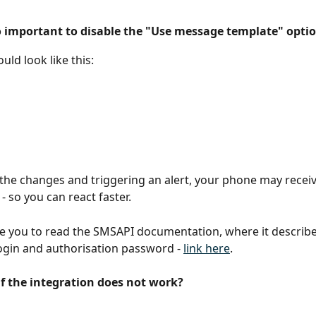
so important to disable the "Use message template" optio
uld look like this:
 the changes and triggering an alert, your phone may receiv
 - so you can react faster.
te you to read the SMSAPI documentation, where it describ
ogin and authorisation password - 
link here
.
if the integration does not work?