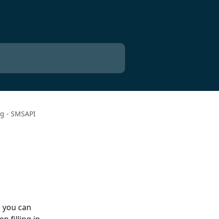
ng - SMSAPI
 you can 