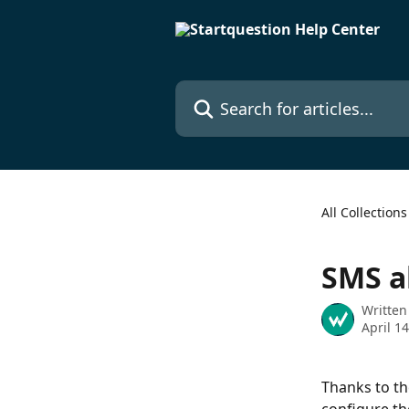
Skip to main content
Search for articles...
All Collections
SMS a
Written
April 1
Thanks to th