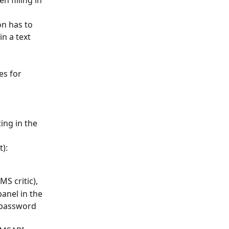
 filling in 
n has to 
n a text 
s for 
ting in the 
t):
MS critic),
anel in the 
 password 