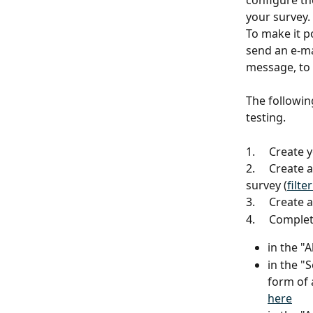
configure the
your survey.
To make it p
send an e-ma
message, to
The followin
testing.
1.     Create
2.     Create
survey (
filte
3.     Create
4.     Comple
in the "
in the "
form of
here