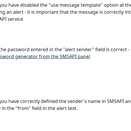
 you have disabled the "use message template" option at the
ng an alert - it is important that the message is correctly in
PI service
the password entered in the "alert sender" field is correct - 
sword generator from the SMSAPI panel
 you have correctly defined the sender's name in SMSAPI and
 in the "from" field in the alert text.