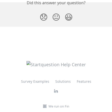
Did this answer your question?
😞
😐
😃
Survey Examples
Solutions
Features
We run on Fin