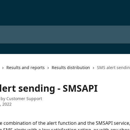
Results and reports
Results distribution
SMS alert sendi
lert sending - SMSAPI
 by
Customer Support
4, 2022
e combination of the alert function and the SMSAPI service,