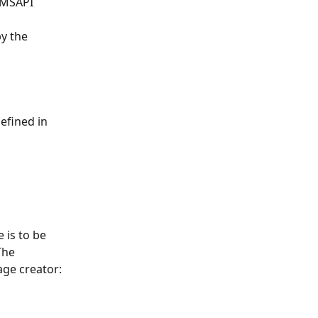
SMSAPI 
y the 
efined in 
 is to be 
The 
age creator: