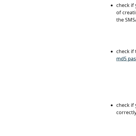
check if
of creati
the SMSA
check if 
md5 pas
check if
correctly