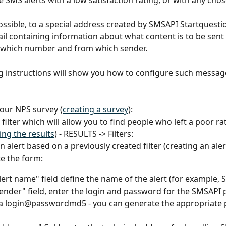
 SMS alerts with a low satisfaction rating, or with any chosen
ossible, to a special address created by SMSAPI Startquestio
il containing information about what content is to be sent i
 which number and from which sender.
g instructions will show you how to configure such message
 your NPS survey (
creating a survey
):
 a filter which will allow you to find people who left a poor ra
ring the results
) - RESULTS -> Filters:
 an alert based on a previously created filter (creating an aler
te the form:
Alert name" field define the name of the alert (for example, S
Sender" field, enter the login and password for the SMSAPI p
 a login@passwordmd5 - you can generate the appropriate