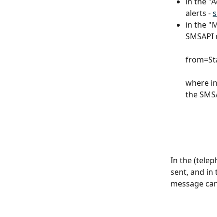
in the "
alerts - 
in the "
SMSAPI m
from=St
where in
the SMSA
In the (tele
sent, and in 
message can 