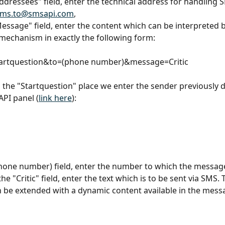
Addressees" field, enter the technical address for handling 
sms.to@smsapi.com
,
Message" field, enter the content which can be interpreted b
echanism in exactly the following form:
artquestion&to=(phone number)&message=Critic
 the "Startquestion" place we enter the sender previously d
PI panel (
link here
):
phone number) field, enter the number to which the message
the "Critic" field, enter the text which is to be sent via SMS. 
be extended with a dynamic content available in the mess