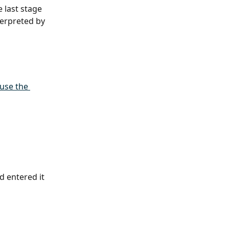
 last stage 
terpreted by 
use the 
 entered it 