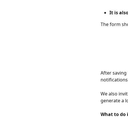
It is al
The form sho
After saving
notifications
We also invi
generate a l
What to do 