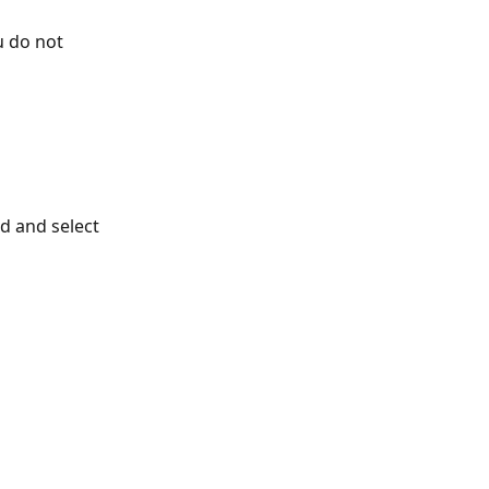
u do not 
rd and select 