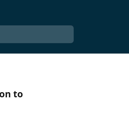
ion to