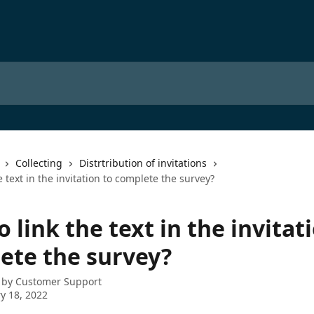
Collecting
Distrtribution of invitations
e text in the invitation to complete the survey?
 link the text in the invitat
ete the survey?
 by
Customer Support
y 18, 2022