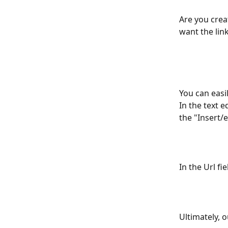
Are you crea
want the link
You can easil
In the text e
the "Insert/e
In the Url f
Ultimately, o