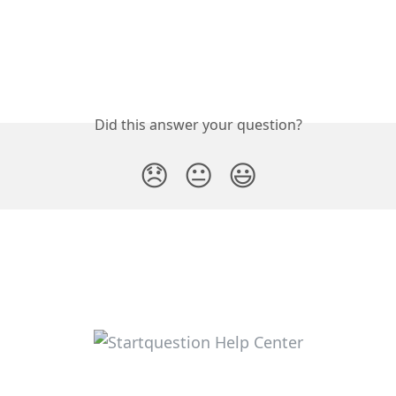
Did this answer your question?
😞
😐
😃