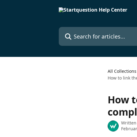
Skip to main content
Search for articles...
All Collections
How to link th
How to
compl
Written
Februar