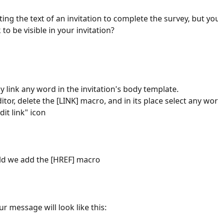
ting the text of an invitation to complete the survey, but yo
 to be visible in your invitation?
y link any word in the invitation's body template.
ditor, delete the [LINK] macro, and in its place select any wo
dit link" icon
ield we add the [HREF] macro
ur message will look like this: