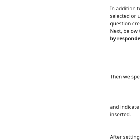
In addition 
selected or 
question cre
Next, below 
by responde
Then we spe
and indicate
inserted. 
After settin