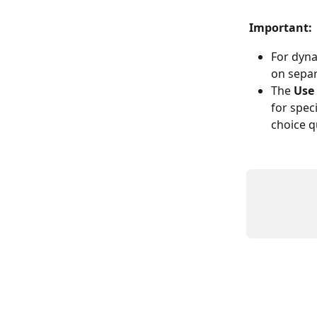
Important:
For dyna
on separ
The 
Use
for speci
choice q