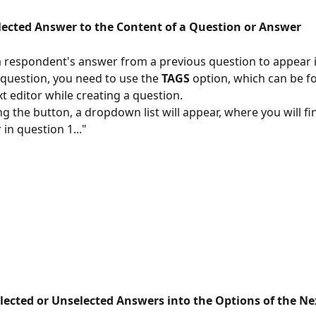
lected Answer to the Content of a Question or Answer
a respondent's answer from a previous question to appear i
 question, you need to use the 
TAGS
 option, which can be f
t editor while creating a question.
ng the button, a dropdown list will appear, where you will fi
 in question 1..."
elected or Unselected Answers into the Options of the N