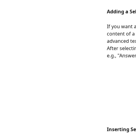
Adding a Se
If you want 
content of a
advanced tex
After selecti
e.g., "Answer
Inserting S