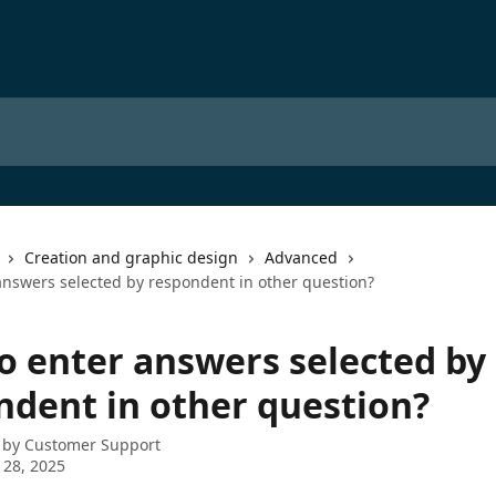
Creation and graphic design
Advanced
answers selected by respondent in other question?
o enter answers selected by
ndent in other question?
 by
Customer Support
 28, 2025