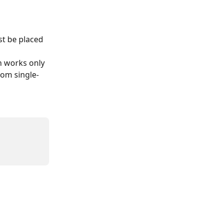
t be placed 
n works only 
rom single-