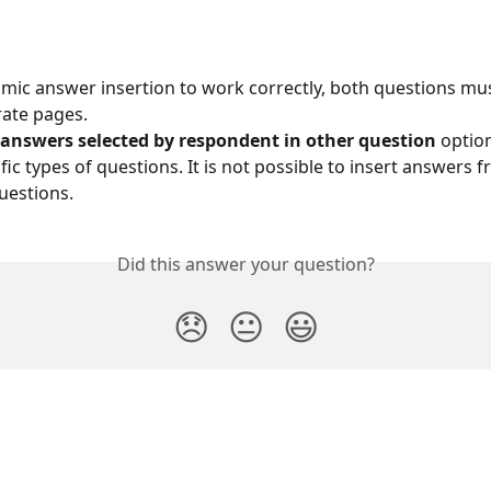
mic answer insertion to work correctly, both questions mus
ate pages.
 answers selected by respondent in other question
 optio
fic types of questions. It is not possible to insert answers f
uestions.
Did this answer your question?
😞
😐
😃