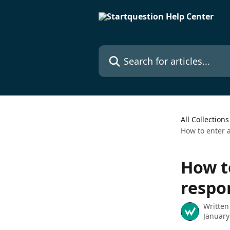
Skip to main content
Search for articles...
All Collections
How to enter 
How t
respo
Written
January