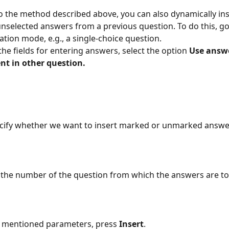
to the method described above, you can also dynamically inse
unselected answers from a previous question. To do this, go
ation mode, e.g., a single-choice question.
the fields for entering answers, select the option 
Use answe
nt in other question.
cify whether we want to insert marked or unmarked answer
 the number of the question from which the answers are to
g mentioned parameters, press 
Insert
.