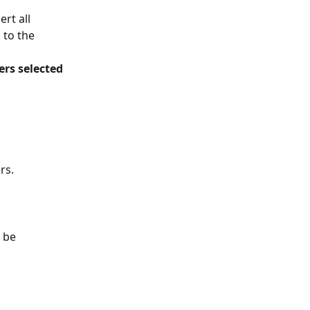
rt all 
 to the 
rs selected 
s. 
 be 