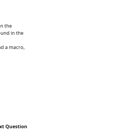
n the 
ound in the 
nd a macro, 
ext Question