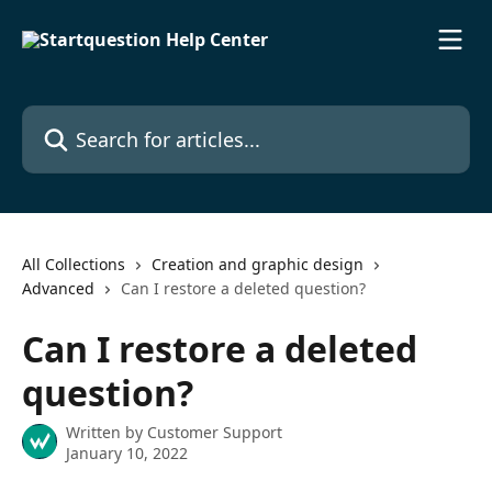
Skip to main content
Search for articles...
All Collections
Creation and graphic design
Advanced
Can I restore a deleted question?
Can I restore a deleted
question?
Written by
Customer Support
January 10, 2022