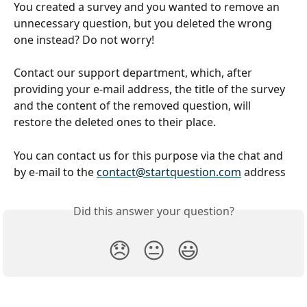
You created a survey and you wanted to remove an 
unnecessary question, but you deleted the wrong 
one instead? Do not worry!
Contact our support department, which, after 
providing your e-mail address, the title of the survey 
and the content of the removed question, will 
restore the deleted ones to their place.
You can contact us for this purpose via the chat and 
by e-mail to the 
contact@startquestion.com
 address
Did this answer your question?
😞
😐
😃