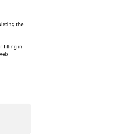
leting the 
filling in 
web 