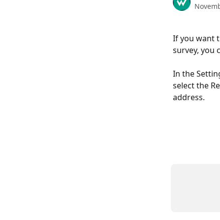
Novemb
If you want 
survey, you c
In the Settin
select the R
address. 