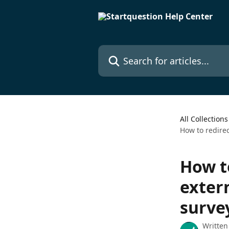
Skip to main content
Search for articles...
All Collections
How to redirec
How t
exter
surve
Written