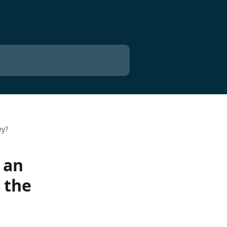
ey?
 an
 the