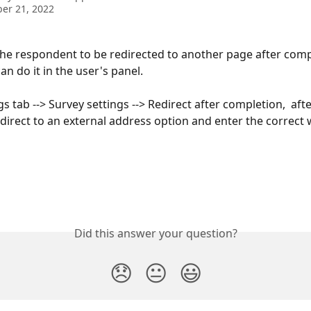
er 21, 2022
the respondent to be redirected to another page after comp
an do it in the user's panel.
gs tab --> Survey settings --> Redirect after completion,  after 
edirect to an external address option and enter the correct 
Did this answer your question?
😞
😐
😃