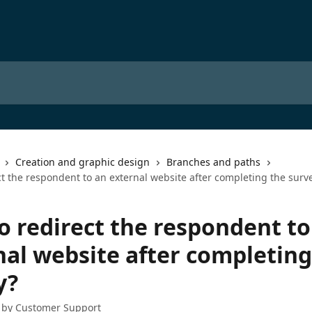
Creation and graphic design
Branches and paths
t the respondent to an external website after completing the surv
o redirect the respondent to
nal website after completing
y?
 by
Customer Support