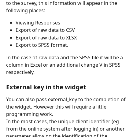
to the survey, this information will appear in the 
following places:
Viewing Responses
Export of raw data to CSV
Export of raw data to XLSX
Export to SPSS format.
In the case of raw data and the SPSS file it will be a 
column in Excel or an additional change V in SPSS 
respectively.
External key in the widget
You can also pass external_key to the completion of 
the widget. However this will require a little 
programming work.
In the most cases, the unique client identifier (eg 
from the online system after logging in) or another 
parameter allowing the identification of the 