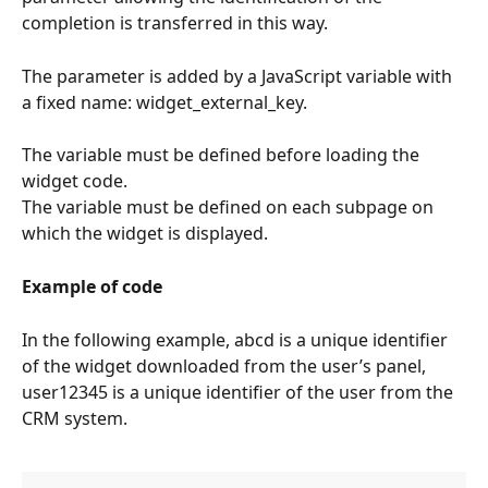
completion is transferred in this way.
The parameter is added by a JavaScript variable with 
a fixed name: widget_external_key.
The variable must be defined before loading the 
widget code.
The variable must be defined on each subpage on 
which the widget is displayed.
Example of code
In the following example, abcd is a unique identifier 
of the widget downloaded from the user’s panel, 
user12345 is a unique identifier of the user from the 
CRM system.