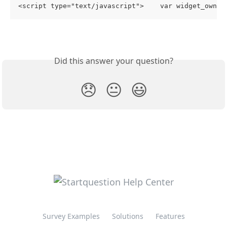
<script type="text/javascript">    var widget_owner
Did this answer your question?
😞
😐
😃
Survey Examples
Solutions
Features