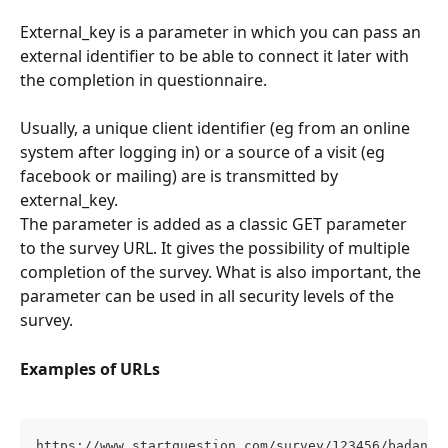
External_key is a parameter in which you can pass an 
external identifier to be able to connect it later with 
the completion in questionnaire. 
Usually, a unique client identifier (eg from an online 
system after logging in) or a source of a visit (eg 
facebook or mailing) are is transmitted by 
external_key.
The parameter is added as a classic GET parameter 
to the survey URL. It gives the possibility of multiple 
completion of the survey. What is also important, the 
parameter can be used in all security levels of the 
survey.
Examples of URLs
https://www.startquestion.com/survey/123456/badanie