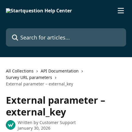
Skip to main content
Search for articles...
All Collections
API Documentation
Survey URL parameters
External parameter – external_key
External parameter –
external_key
Written by
Customer Support
January 30, 2026