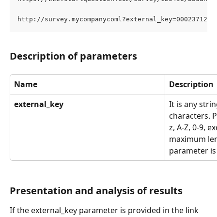
http://survey.mycompanycoml?external_key=0002371231
Description of parameters
Name
Description
external_key
It is any str
characters. P
z, A-Z, 0-9, e
maximum leng
parameter is
Presentation and analysis of results
If the external_key parameter is provided in the link 